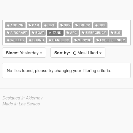
ADD-ON
CAR
BIKE
SUV
TRUCK
BUS
AIRCRAFT
BOAT
TANK
APC
EMERGENCY
ELS
WHEELS
SOUND
HANDLING
MENYOO
LORE FRIENDLY
Since:
Yesterday
Sort by:
Most Liked
No files found, please try changing your filtering criteria.
Designed in Alderney
Made in Los Santos