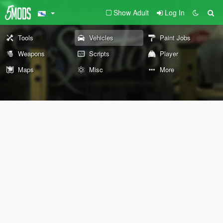
Show Adult
Log In
Tools
Vehicles
Paint Jobs
Weapons
Scripts
Player
Maps
Misc
More