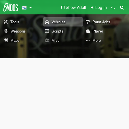
Show Adult
Log In
Tools
Vehicles
Paint Jobs
Weapons
Scripts
Player
Maps
Misc
More