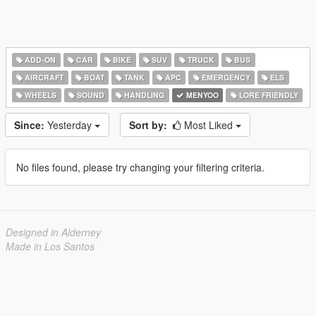
ADD-ON
CAR
BIKE
SUV
TRUCK
BUS
AIRCRAFT
BOAT
TANK
APC
EMERGENCY
ELS
WHEELS
SOUND
HANDLING
MENYOO
LORE FRIENDLY
Since:
Yesterday
Sort by:
Most Liked
No files found, please try changing your filtering criteria.
Designed in Alderney
Made in Los Santos