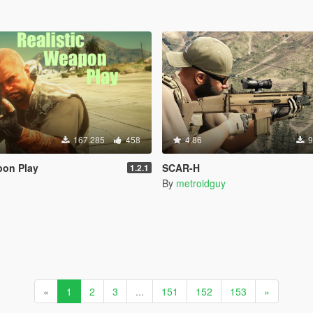
167.285
458
4.86
9
pon Play
SCAR-H
1.2.1
By
metroidguy
«
1
2
3
...
151
152
153
»