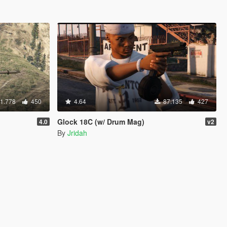
1.778
450
4.64
87.135
427
Glock 18C (w/ Drum Mag)
4.0
v2
By
Jridah