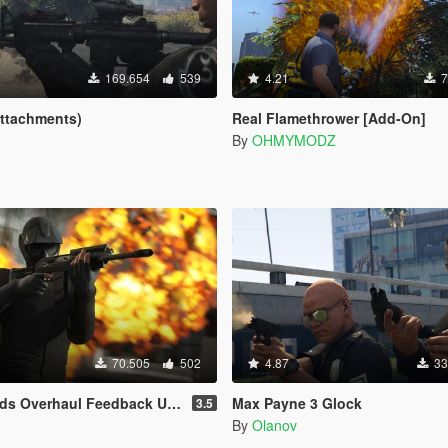
169.654
539
4.21
7
Attachments)
Real Flamethrower [Add-On]
By
OHMYMODZ
70.505
502
4.87
33
Overhaul Feedback Upgrade
Max Payne 3 Glock
3.5
By
Olanov