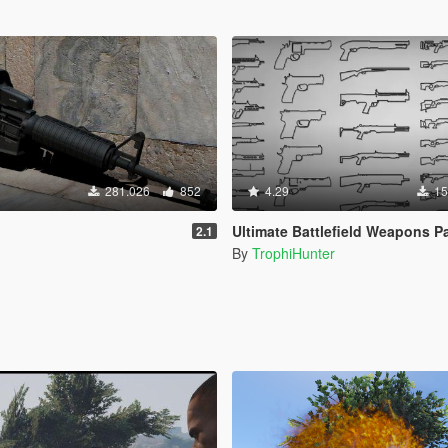
281.026
852
4.29
15
Ultimate Battlefield Weapons P
2.1
By
TrophiHunter