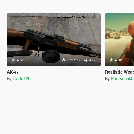
4.61
119.577
477
4.32
AK-47
Realistic Wea
By
blade125
By
Poorsoul44