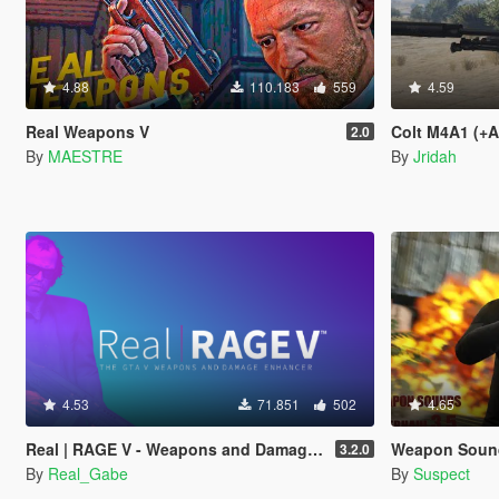
4.88
110.183
559
4.59
Real Weapons V
Colt M4A1 (+
2.0
By
MAESTRE
By
Jridah
4.53
71.851
502
4.65
Real | RAGE V - Weapons and Damage Enhancer
Weapon Sounds 
3.2.0
By
Real_Gabe
By
Suspect