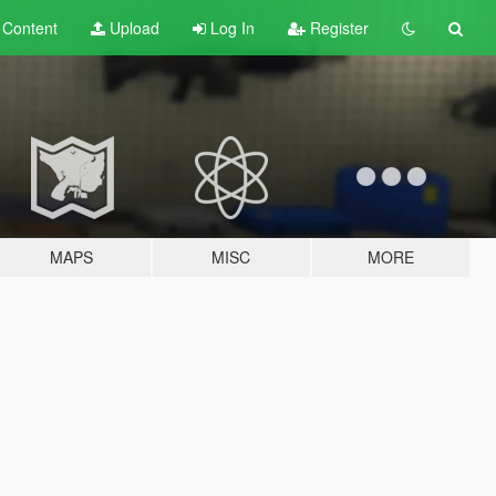
t
Content
Upload
Log In
Register
MAPS
MISC
MORE