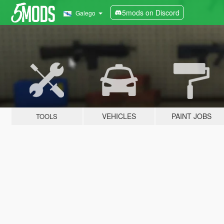
5mods on Discord
Galego
VEHICLES
PAINT JOBS
TOOLS