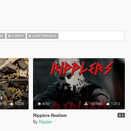
ND
CONFIG
LORE FRIENDLY
.975
1.329
4.82
193.960
1.212
Ripplers Realism
3.1
By
Rippler