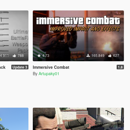
4.911
788
4.73
165.849
627
ack
Immersive Combat
Update 3
1.8
By
Artupaky01