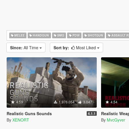
MELEE
HANDGUN
SMG
PDW
SHOTGUN
ASSAULT R
Since:
All Time
Sort by:
Most Liked
4.59
1.976.054
3.047
4.54
Realistic Guns Sounds
Realistic Weapo
4.1.1
By
XENORT
By
MvcGyver