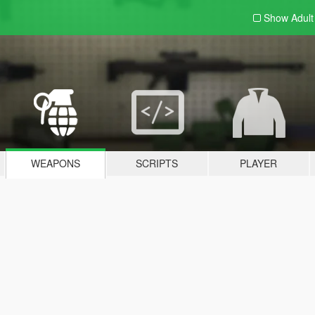
Show Adul
WEAPONS
SCRIPTS
PLAYER