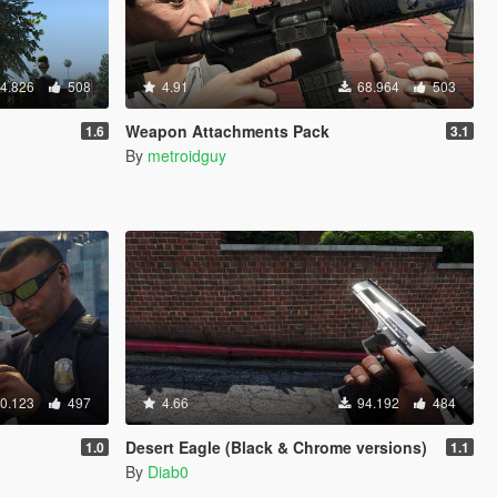
4.826
508
4.91
68.964
503
Weapon Attachments Pack
1.6
3.1
By
metroidguy
0.123
497
4.66
94.192
484
Desert Eagle (Black & Chrome versions)
1.0
1.1
By
Diab0