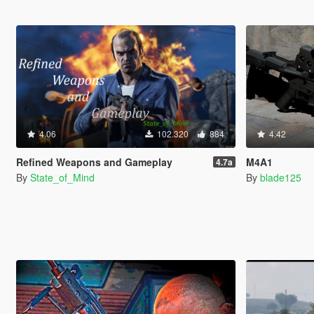
4.06
102.320
884
4.42
Refined Weapons and Gameplay
M4A1
4.7a
By
State_of_Mind
By
blade125