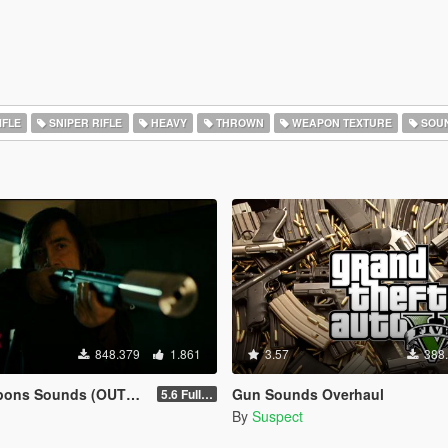
IFLE
SNIPER RIFLE
HEAVY
THROWN
WEAPON TEXTURE
SOU
848.379
1.861
3.57
388
ns Sounds (OUTDATED)
Gun Sounds Overhaul
5.6 Full Mod Version
By
Suspect