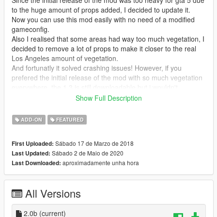
to the huge amount of props added, I decided to update it.
Now you can use this mod easily with no need of a modified
gameconfig.
Also I realised that some areas had way too much vegetation, I
decided to remove a lot of props to make it closer to the real
Los Angeles amount of vegetation.
And fortunatly it solved crashing issues! However, if you
prefered the initial release of the mod with so much vegetation
everywhere, the 1.3 is still downloadable but i wouldn't
recommand it.
Show Full Description
Mod Features:
ADD-ON
FEATURED
- works as Add-On Ymaps, this means perfect integration in the
game.
Sábado 17 de Marzo de 2018
First Uploaded:
- 7000 more variety objects added around L.S. (trees, palms
Sábado 2 de Maio de 2020
Last Updated:
trees, plants, benches, bins, litters, terrasses/tables/chairs,
aproximadamente unha hora
Last Downloaded:
chickens...and so much more)
- All props are manually placed with differents orientation, size
and rotation.
All Versions
Changelog 2.0b:
removed some unrealistic object at observatory, there is
2.0b
(current)