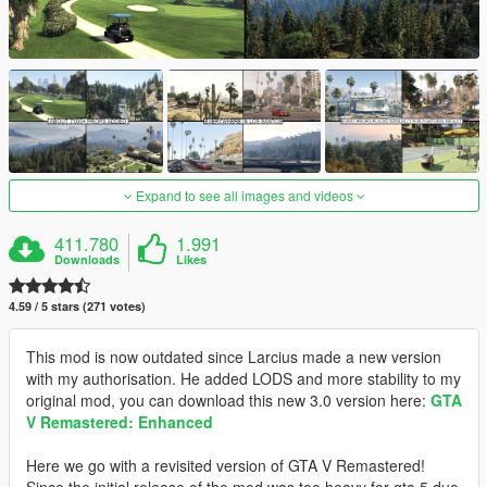
Expand to see all images and videos
411.780
1.991
Downloads
Likes
4.59 / 5 stars (271 votes)
This mod is now outdated since Larcius made a new version
with my authorisation. He added LODS and more stability to my
original mod, you can download this new 3.0 version here:
GTA
V Remastered: Enhanced
Here we go with a revisited version of GTA V Remastered!
Since the initial release of the mod was too heavy for gta 5 due