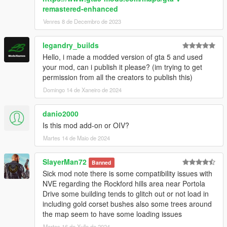
remastered-enhanced
Venres 8 de Decembro de 2023
legandry_builds
Hello, i made a modded version of gta 5 and used
your mod, can i publish it please? (im trying to get
permission from all the creators to publish this)
Domingo 14 de Xaneiro de 2024
danio2000
Is this mod add-on or OIV?
Martes 14 de Maio de 2024
SlayerMan72
Banned
Sick mod note there is some compatibility issues with
NVE regarding the Rockford hills area near Portola
Drive some building tends to glitch out or not load in
including gold corset bushes also some trees around
the map seem to have some loading issues
Martes 16 de Xullo de 2024