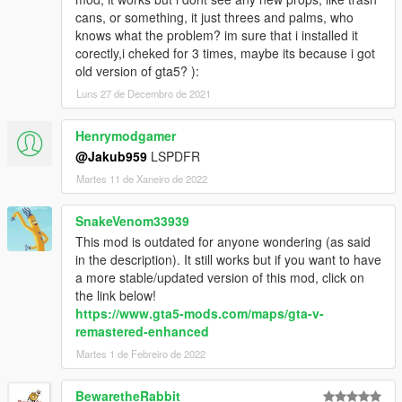
cans, or something, it just threes and palms, who
knows what the problem? im sure that i installed it
corectly,i cheked for 3 times, maybe its because i got
old version of gta5? ):
Luns 27 de Decembro de 2021
Henrymodgamer
@Jakub959
LSPDFR
Martes 11 de Xaneiro de 2022
SnakeVenom33939
This mod is outdated for anyone wondering (as said
in the description). It still works but if you want to have
a more stable/updated version of this mod, click on
the link below!
https://www.gta5-mods.com/maps/gta-v-
remastered-enhanced
Martes 1 de Febreiro de 2022
BewaretheRabbit