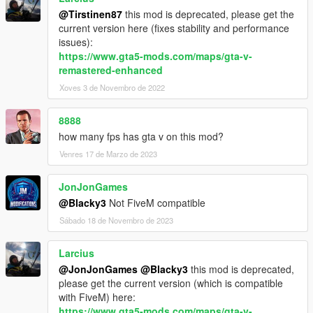
@Tirstinen87
this mod is deprecated, please get the
current version here (fixes stability and performance
issues):
https://www.gta5-mods.com/maps/gta-v-
remastered-enhanced
Xoves 3 de Novembro de 2022
8888
how many fps has gta v on this mod?
Venres 17 de Marzo de 2023
JonJonGames
@Blacky3
Not FiveM compatible
Sábado 18 de Novembro de 2023
Larcius
@JonJonGames
@Blacky3
this mod is deprecated,
please get the current version (which is compatible
with FiveM) here:
https://www.gta5-mods.com/maps/gta-v-