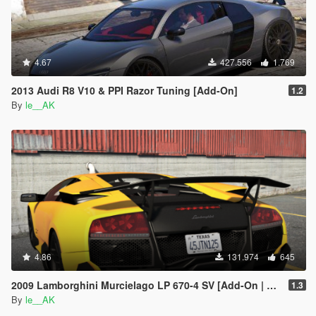
4.67
427.556
1.769
2013 Audi R8 V10 & PPI Razor Tuning [Add-On]
1.2
By
le__AK
4.86
131.974
645
2009 Lamborghini Murcielago LP 670-4 SV [Add-On | Tuning]
1.3
By
le__AK