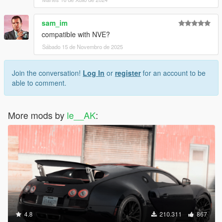
sam_im
compatible with NVE?
Sábado 15 de Novembro de 2025
Join the conversation!
Log In
or
register
for an account to be
able to comment.
More mods by
le__AK
:
4.8
210.311
867