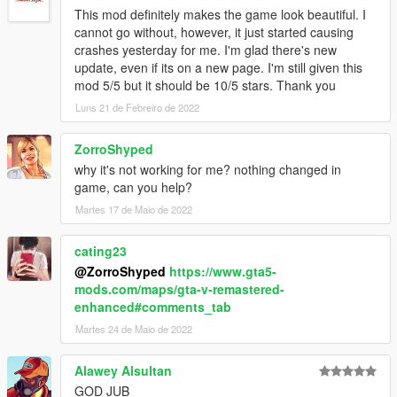
This mod definitely makes the game look beautiful. I
cannot go without, however, it just started causing
crashes yesterday for me. I'm glad there's new
update, even if its on a new page. I'm still given this
mod 5/5 but it should be 10/5 stars. Thank you
Luns 21 de Febreiro de 2022
ZorroShyped
why it's not working for me? nothing changed in
game, can you help?
Martes 17 de Maio de 2022
cating23
@ZorroShyped
https://www.gta5-
mods.com/maps/gta-v-remastered-
enhanced#comments_tab
Martes 24 de Maio de 2022
Alawey Alsultan
GOD JUB