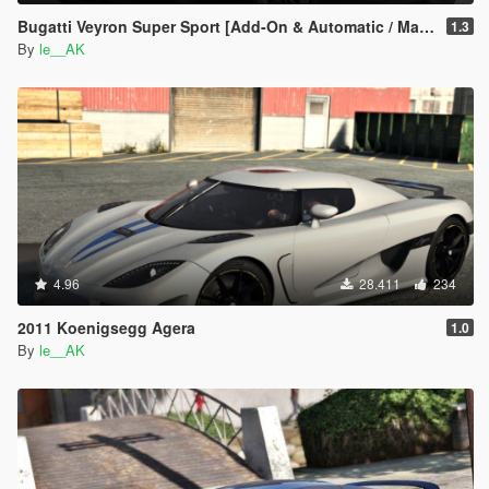
Bugatti Veyron Super Sport [Add-On & Automatic / Manual spoiler]
1.3
By
le__AK
4.96
28.411
234
2011 Koenigsegg Agera
1.0
By
le__AK