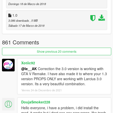
Domingo 18 de Marzo de 2018
1.0
3.086 downloads
, 5 MB
Sábado 17 de Marzo de 2018
861 Comments
Show previous 20 comments
Xotiic92
@le__AK
Correction the 3.0 version is working with
GTA V Remake. I have also made it to where your 1.3
version PROPS ONLY are working with Larcius 3.0
version. Its a very beautiful combination.
Venres 24 de Decembro de 2021
DoujaSmoker228
Hello everyone, i have a problem, i did install the
mod, it works but i dont see any new props, like trash