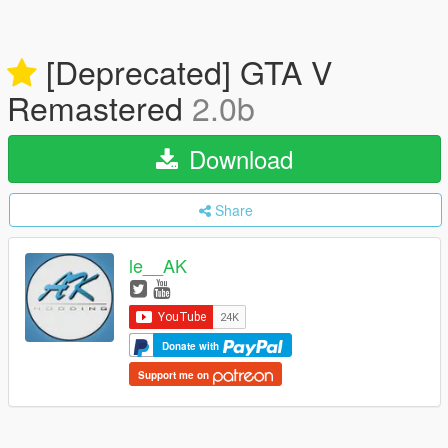
[Deprecated] GTA V
Remastered
2.0b
Download
Share
le__AK
Donate with
Support me on