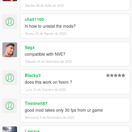
Martes 26 de Xullo de 2022
chs51100
hi how to unistal the mods?
Xoves 25 de Agosto de 2022
Sagx
compatible with NVE?
Sábado 24 de Setembro de 2022
Blacky3
does this work on fivem ?
Luns 24 de Outubro de 2022
Tirstinen87
good mod takes only 30 fps from ur game
Mércores 2 de Novembro de 2022
Larcius