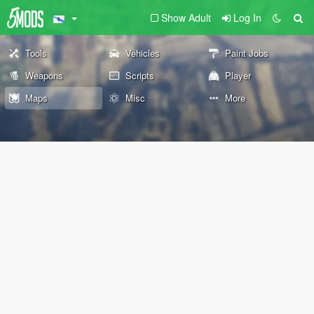
Show Adult
Log In
Tools
Vehicles
Paint Jobs
Weapons
Scripts
Player
Maps
Misc
More