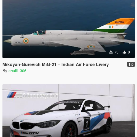
73
0
Mikoyan-Gurevich MiG-21 – Indian Air Force Livery
1.0
By
chulli1306