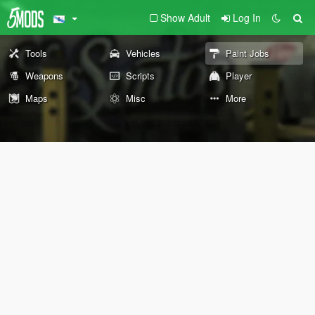
Show Adult
Log In
Tools
Vehicles
Paint Jobs
Weapons
Scripts
Player
Maps
Misc
More