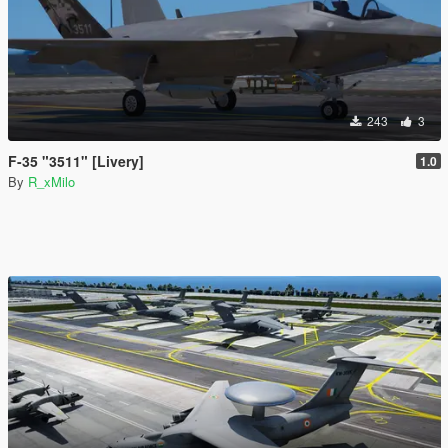
243
3
F-35 "3511" [Livery]
1.0
By
R_xMilo