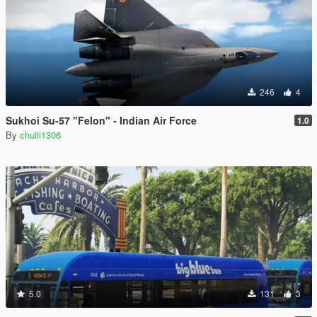
246
4
Sukhoi Su-57 "Felon" - Indian Air Force
1.0
By
chulli1306
5.0
131
3