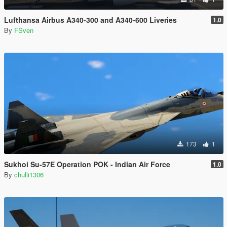
Lufthansa Airbus A340-300 and A340-600 Liveries
1.0
By
FSven
173
1
Sukhoi Su-57E Operation POK - Indian Air Force
1.0
By
chulli1306