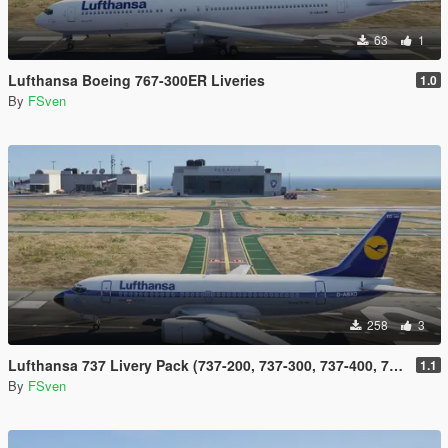
63
1
Lufthansa Boeing 767-300ER Liveries
1.0
By
FSven
258
3
Lufthansa 737 Livery Pack (737-200, 737-300, 737-400, 737-500 and 737 Max)
1.1
By
FSven