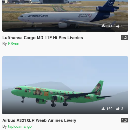
341
2
Lufthansa Cargo MD-11F Hi-Res Liveries
1.2
By
FSven
160
3
Airbus A321XLR Weeb Airlines Livery
1.0
By
tapiocamango