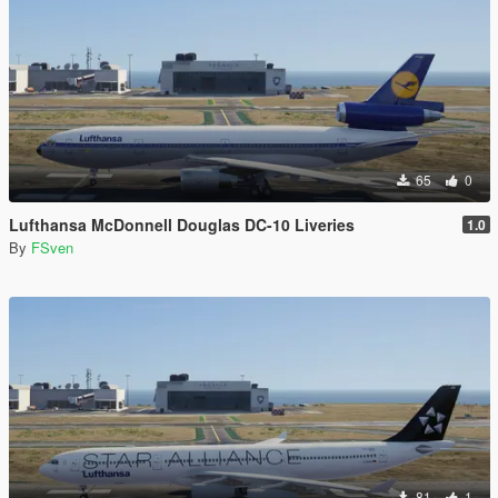
65
0
Lufthansa McDonnell Douglas DC-10 Liveries
1.0
By
FSven
81
1