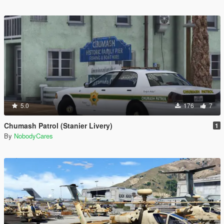
5.0
176
7
Chumash Patrol (Stanier Livery)
1
By
NobodyCares