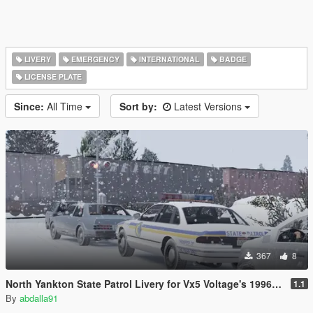
LIVERY
EMERGENCY
INTERNATIONAL
BADGE
LICENSE PLATE
Since:
All Time
Sort by:
Latest Versions
367
8
North Yankton State Patrol Livery for Vx5 Voltage's 1996 Vapid Stanier
1.1
By
abdalla91