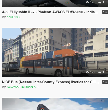
126
1
A-50EI Ilyushin IL-76 Phalcon AWACS EL/W-2090 - Indian Air Force
1.0
By
chulli1306
129
1
NICE Bus (Nassau Inter-County Express) liveries for Gillig BRT Plus
1.0
By
NewYorkFireBuffer775