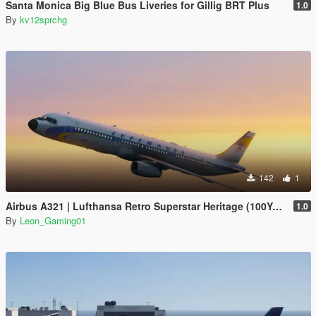
Santa Monica Big Blue Bus Liveries for Gillig BRT Plus
1.0
By
kv12sprchg
142
1
Airbus A321 | Lufthansa Retro Superstar Heritage (100Years Anniversary)
1.0
By
Leon_Gaming01