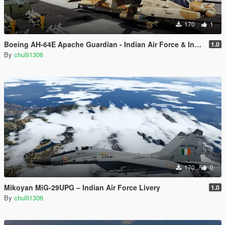
170
1
Boeing AH-64E Apache Guardian - Indian Air Force & Indian Army Livery
1.0
By
chulli1306
170
0
Mikoyan MiG-29UPG – Indian Air Force Livery
1.0
By
chulli1306