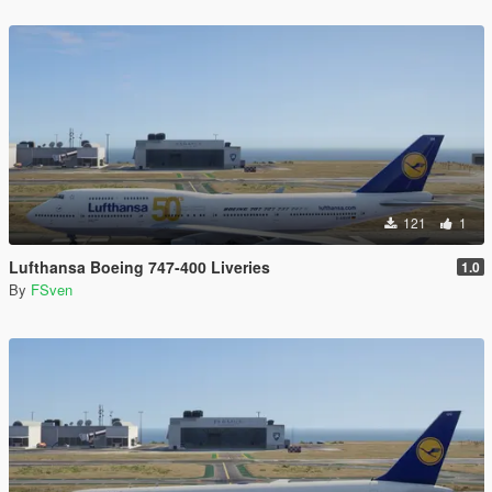
121
1
Lufthansa Boeing 747-400 Liveries
1.0
By
FSven