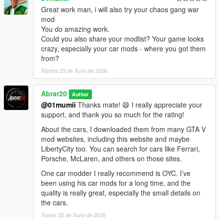
community for making it possible for players to keep expanding
Great work man, i will also try your chaos gang war
and enjoying the game in new ways.
mod
You do amazing work.
Thanks to the ScriptHookV and ScriptHookVDotNet community,
Could you also share your modlist? Your game looks
modders, tutorial creators, and everyone who keeps GTA V
crazy, especially your car mods - where you got them
modding alive.
from?
Martes 23 de Xuño de 2026
Abrar20
Author
@01mumii
Thanks mate! 😄 I really appreciate your
support, and thank you so much for the rating!
About the cars, I downloaded them from many GTA V
mod websites, including this website and maybe
LibertyCity too. You can search for cars like Ferrari,
Porsche, McLaren, and others on those sites.
One car modder I really recommend is OYC. I’ve
been using his car mods for a long time, and the
quality is really great, especially the small details on
the cars.
Xoves 25 de Xuño de 2026