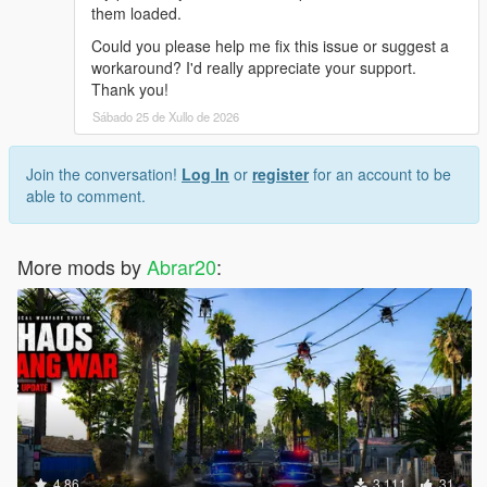
them loaded.
Could you please help me fix this issue or suggest a
workaround? I'd really appreciate your support.
Thank you!
Sábado 25 de Xullo de 2026
Join the conversation!
Log In
or
register
for an account to be
able to comment.
More mods by
Abrar20
:
4.86
3.111
31