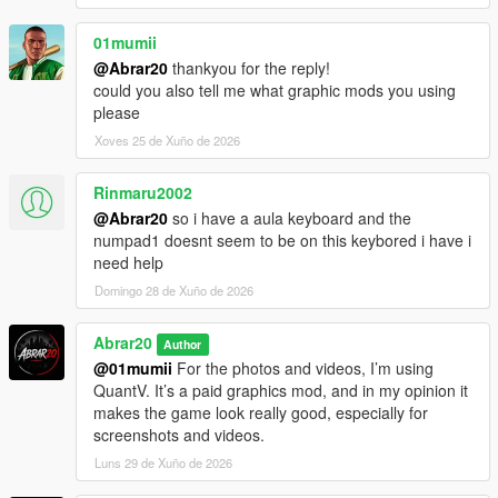
01mumii
@Abrar20
thankyou for the reply!
could you also tell me what graphic mods you using
please
Xoves 25 de Xuño de 2026
Rinmaru2002
@Abrar20
so i have a aula keyboard and the
numpad1 doesnt seem to be on this keybored i have i
need help
Domingo 28 de Xuño de 2026
Abrar20
Author
@01mumii
For the photos and videos, I’m using
QuantV. It’s a paid graphics mod, and in my opinion it
makes the game look really good, especially for
screenshots and videos.
Luns 29 de Xuño de 2026