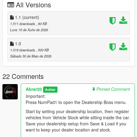
All Versions
Staff members such as salesmen, managers, security, and
mechanics help make the dealership feel more active and
realistic.
1.1
(current)
1.511 downloads
, 90 KB
Main Features:
Luns 15 de Xuño de 2026
- Create your own dealership location anywhere in the game
world.
1.0
- Register current vehicles as dealership stock.
1.019 downloads
, 500 KB
- Save vehicle position, heading, price, minimum accepted
Sábado 30 de Maio de 2026
price, category, and condition.
- Save vehicle appearance and modifications, including paint,
wheels, neon, extras, plate, interior, dashboard, tire smoke,
22 Comments
window tint, and other vehicle mod data.
- Save and load dealership locations using XML files.
Abrar20
Pinned Comment
Author
- Rename saved dealership location XML files directly from the
Important:
in-game menu.
Press NumPad1 to open the Dealership Boss menu.
- Current Vehicle Stock system: when you sit inside a
registered stock vehicle, the Vehicle Stock menu automatically
Start by setting your dealership location, then register
shows that car data.
vehicles from Vehicle Stock while sitting inside the car.
- Buyer system with multiple buyer types.
Save your dealership setup from Save & Load if you
- Buyers can walk in, inspect cars, talk to staff, negotiate,
want to keep your dealer location and stock.
accept offers, reject offers, and drive away with purchased