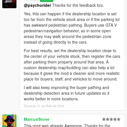
negotiation areas.
@psychorider
Thanks for the feedback bro.
- Improved buyer vehicle inspection flow.
- Refined negotiation scenarios between buyers, salesmen,
Yes, this can happen if the dealership location is set
and managers for smoother and more natural interactions.
too far from the vehicle stock area or if the parking lot
- Improved staff handling logic to prevent excessive staff
has awkward pedestrian pathing. Buyers use GTA V
members from engaging the same buyer at once.
pedestrian/navigation behavior, so in some open
- Reworked thief event scenarios for smoother behavior and
areas they may walk around the pedestrian zone
better overall flow.
instead of going directly to the cars.
- General AI behavior polish and stability improvements.
For best results, set the dealership location close to
the center of your vehicle stock, then register the cars
Installation:
after parking them properly around that area. A
1. Make sure you have ScriptHookV installed.
custom dealership map/building can also help a lot
2. Make sure you have ScriptHookVDotNet installed.
because it gives the mod a cleaner and more realistic
3. Put the mod file into your GTA V scripts folder:
place for buyers, staff, and vehicles to move around.
GTA V/scripts/DealershipBoss.cs
4. Start GTA V.
I will also keep improving the buyer pathing and
5. Press NumPad1 in-game to open the Dealership Boss
dealership detection area in future updates so it
menu.
works better in more locations.
6. If you do not have a scripts folder, create one inside your
Domingo 31 de Maio de 2026
main GTA V directory.
How To Start:
MarcusStone
1. Open the menu with NumPad1.
This mod was already Awesome. Thanks for the