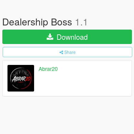
Dealership Boss
1.1
Download
Share
Abrar20