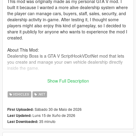
This mod was originally made as my personal GTA V mod. I
built it because I wanted a more alive dealership system where
the player can manage cars, buyers, staff, sales, security, and
dealership activity in-game. After testing it, I thought some
players might also enjoy this kind of gameplay, so I decided to
share it publicly for anyone who wants to experience the mod I
created.
About This Mod:
Dealership Boss is a GTA V ScriptHookVDotNet mod that lets
you create and manage your own vehicle dealership directly
inside the game.
You can set up a dealer location, register vehicles as stock,
Show Full Description
save their position and modifications, hire staff, handle buyers,
negotiate deals, manage company cash, and deal with random
VEHICLES
.NET
dealership events such as thieves and police response.
Sábado 30 de Maio de 2026
First Uploaded:
The goal of this mod is to make the dealership feel alive, not
Luns 15 de Xuño de 2026
Last Updated:
just as a simple vehicle spawner. Buyers can walk around,
35 minuto
Last Downloaded:
inspect cars, talk with staff, negotiate offers, and drive away
after purchasing a vehicle.