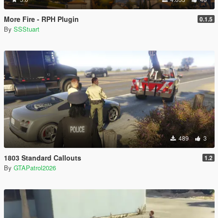
More Fire - RPH Plugin
0.1.5
By
SSStuart
489
3
1803 Standard Callouts
1.2
By
GTAPatrol2026