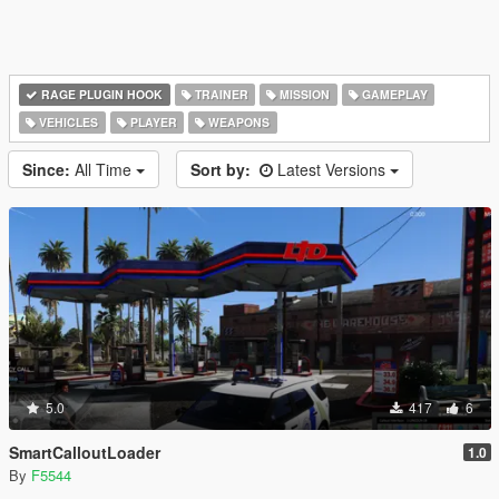
RAGE PLUGIN HOOK
TRAINER
MISSION
GAMEPLAY
VEHICLES
PLAYER
WEAPONS
Since:
All Time
Sort by:
Latest Versions
5.0
417
6
SmartCalloutLoader
1.0
By
F5544