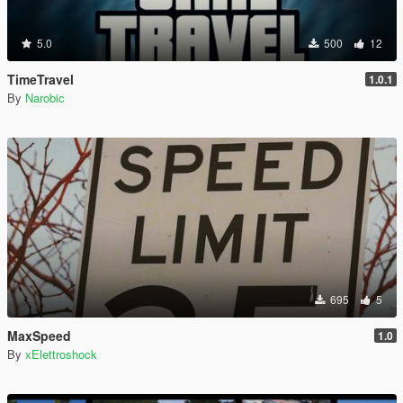
5.0
500
12
TimeTravel
1.0.1
By
Narobic
695
5
MaxSpeed
1.0
By
xElettroshock