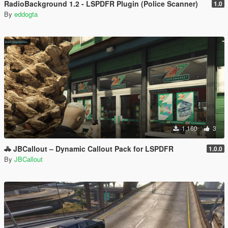
RadioBackground 1.2 - LSPDFR Plugin (Police Scanner)
1.0
By
eddogta
1.160
3
🚓 JBCallout – Dynamic Callout Pack for LSPDFR
1.0.0
By
JBCallout