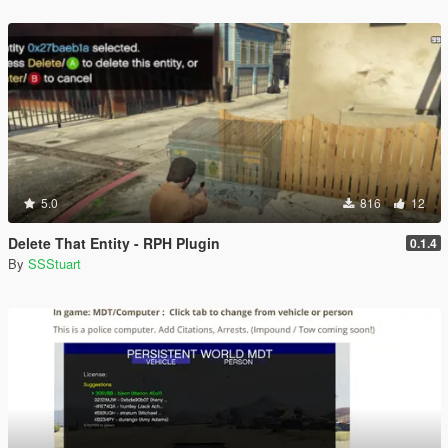
5.0
816
12
Delete That Entity - RPH Plugin
0.1.4
By
SSStuart