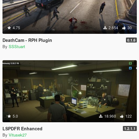
4.75
2.654
30
DeathCam - RPH Plugin
0.1.6
By
SSStuart
5.0
18.960
122
LSPDFR Enhanced
1.2.1.1
By
Vitusek27