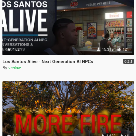
4.62
15.318
121
Los Santos Alive - Next Generation AI NPCs
0.2.1
By
vehlaw
5.0
4.633
46