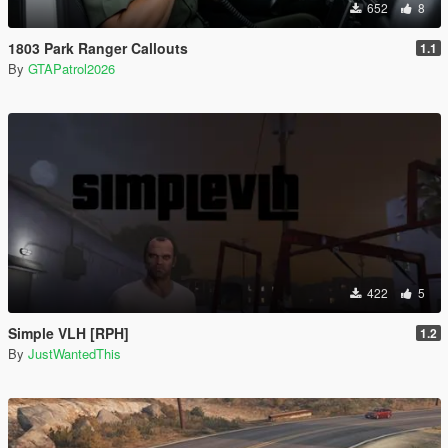
652
8
1803 Park Ranger Callouts
1.1
By
GTAPatrol2026
422
5
Simple VLH [RPH]
1.2
By
JustWantedThis