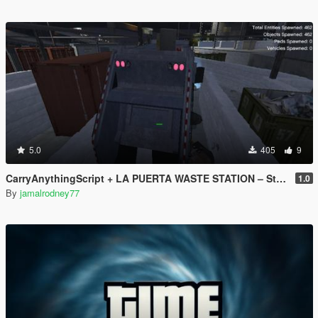
5.0
405
9
CarryAnythingScript + LA PUERTA WASTE STATION – Street Garbage Pickup
1.0
By
jamalrodney77