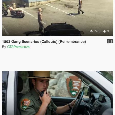
745
9
1803 Gang Scenarios (Callouts) (Remembrance)
1.1
By
GTAPatrol2026