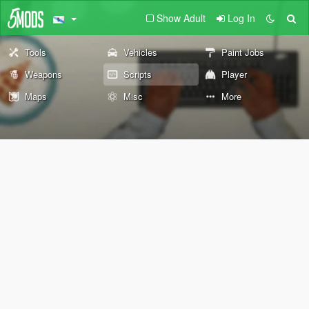
Show Adult
Log In
Tools
Vehicles
Paint Jobs
Weapons
Scripts
Player
Maps
Misc
More