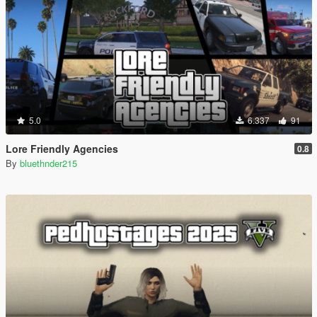
5.0
6.337
91
Lore Friendly Agencies
0.8
By
bluethnder215