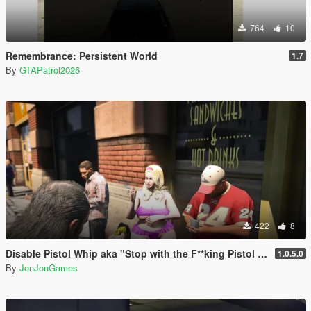
764
10
Remembrance: Persistent World
1.7
By
GTAPatrol2026
422
8
Disable Pistol Whip aka "Stop with the F**king Pistol Whipping" [RPH]
1.0.5.0
By
JonJonGames