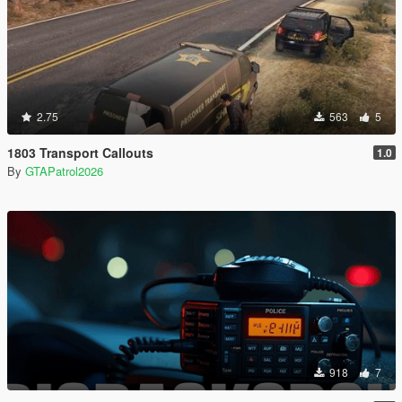
2.75
563
5
1803 Transport Callouts
1.0
By
GTAPatrol2026
918
7