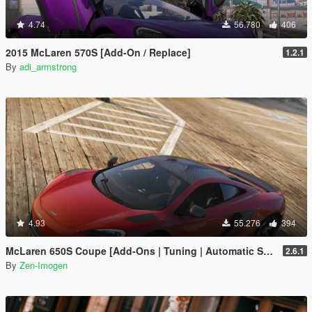
4.74
56.780
406
2015 McLaren 570S [Add-On / Replace]
1.2.1
By
adi_armstrong
4.93
55.276
394
McLaren 650S Coupe [Add-Ons | Tuning | Automatic Spoiler]
2.6.1
By
Zen-Imogen