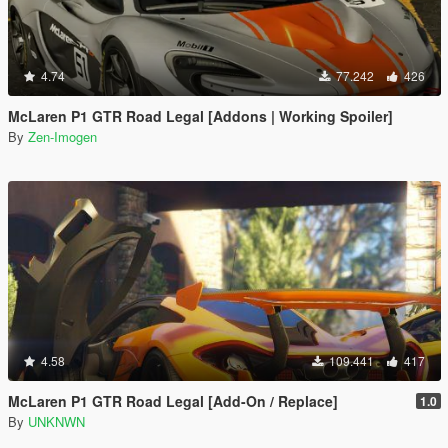
4.74
77.242
426
McLaren P1 GTR Road Legal [Addons | Working Spoiler]
By
Zen-Imogen
4.58
109.441
417
McLaren P1 GTR Road Legal [Add-On / Replace]
1.0
By
UNKNWN