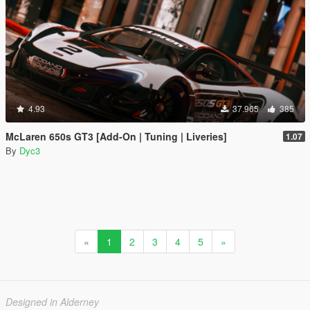
4.93
37.965
385
McLaren 650s GT3 [Add-On | Tuning | Liveries]
1.07
By
Dyc3
«
1
2
3
4
5
»
Designed in Alderney