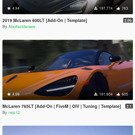
4.94
197.774
763
2019 McLaren 600LT [Add-On | Template]
2.0b
By
Abolfazldanaee
4.99
191.804
605
McLaren 765LT [Add-On | FiveM | OIV | Tuning | Template]
2.1
By
nejc12