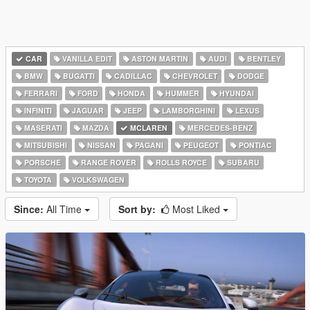
CAR
VANILLA EDIT
ASTON MARTIN
AUDI
BENTLEY
BMW
BUGATTI
CADILLAC
CHEVROLET
DODGE
FERRARI
FORD
HONDA
HUMMER
HYUNDAI
INFINITI
JAGUAR
JEEP
LAMBORGHINI
LEXUS
MASERATI
MAZDA
MCLAREN
MERCEDES-BENZ
MITSUBISHI
NISSAN
PAGANI
PEUGEOT
PONTIAC
PORSCHE
RANGE ROVER
ROLLS ROYCE
SUBARU
TOYOTA
VOLKSWAGEN
Since:
All Time
Sort by:
Most Liked