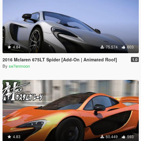
4.84
75.574
603
2016 Mclaren 675LT Spider [Add-On | Animated Roof]
1.0
By
se7enmoon
4.83
60.449
593