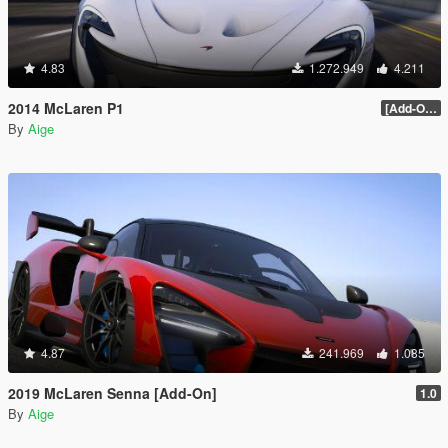
4.83
1.272.949
4.211
2014 McLaren P1
[Add-On / Replace] 2.0
By
Aige
4.87
241.969
1.085
2019 McLaren Senna [Add-On]
1.0
By
Aige