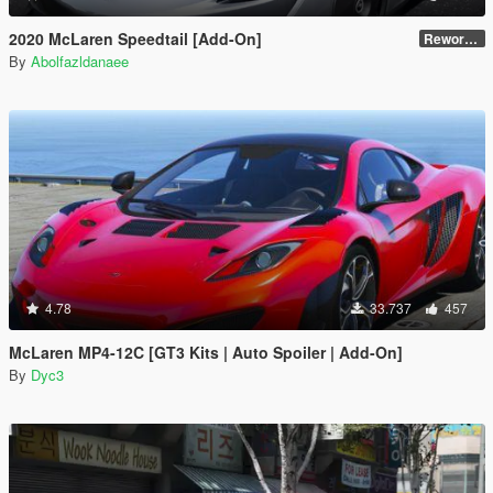
2020 McLaren Speedtail [Add-On]
Reworked 1.0
By
Abolfazldanaee
4.78
33.737
457
McLaren MP4-12C [GT3 Kits | Auto Spoiler | Add-On]
By
Dyc3