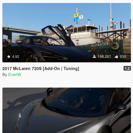
4.92
198.257
930
2017 McLaren 720S [Add-On | Tuning]
1.2
By
EvertW