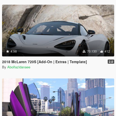
4.98
70.130
412
2018 McLaren 720S [Add-On | Extras | Template]
2.0
By
Abolfazldanaee