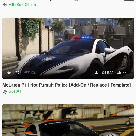
By
EliteSamOfficial
4.77
104.532
441
McLaren P1 | Hot Pursuit Police [Add-On / Replace | Template]
By
SCRAT