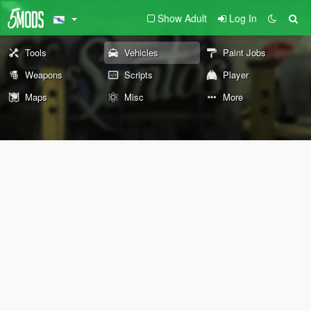
Show Adult
Log In
Tools
Vehicles
Paint Jobs
Weapons
Scripts
Player
Maps
Misc
More