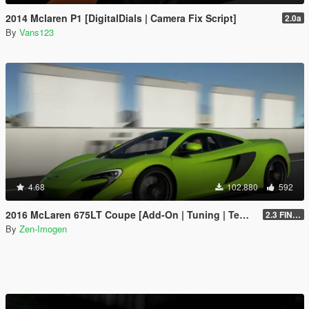
2014 Mclaren P1 [DigitalDials | Camera Fix Script]
2.0a
By
Vans123
4.68
102.880
592
2016 McLaren 675LT Coupe [Add-On | Tuning | Template]
2.3 FINAL
By
Zen-Imogen