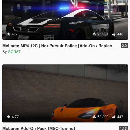
4.5
93.004
448
McLaren MP4 12C | Hot Pursuit Police [Add-On / Replace | Template]
2.0
By
SCRAT
4.77
68.899
447
McLaren Add-On Pack [MSO-Tuning]
1.13