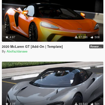
4.97
67.286
508
2020 McLaren GT [Add-On | Template]
Reworked 1.0
By
Abolfazldanaee
4.77
69.543
501