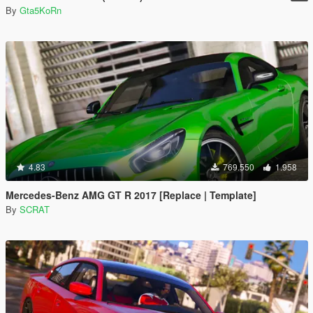
By
Gta5KoRn
4.83
769.550
1.958
Mercedes-Benz AMG GT R 2017 [Replace | Template]
By
SCRAT