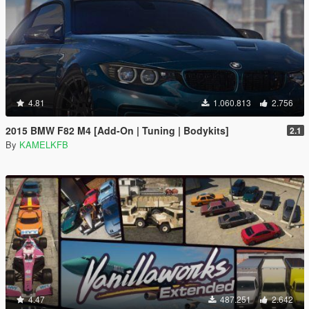
4.81
1.060.813
2.756
2015 BMW F82 M4 [Add-On | Tuning | Bodykits]
2.1
By
KAMELKFB
4.47
487.251
2.642