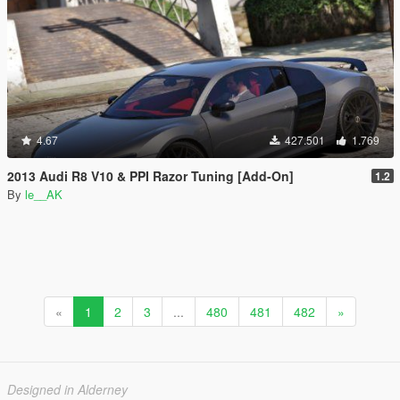
4.67
427.501
1.769
2013 Audi R8 V10 & PPI Razor Tuning [Add-On]
1.2
By
le__AK
«
1
2
3
...
480
481
482
»
Designed in Alderney