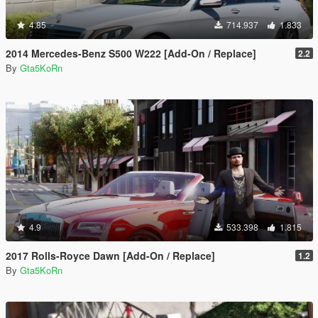
4.85
714.937
1.833
2014 Mercedes-Benz S500 W222 [Add-On / Replace]
2.2
By
Gta5KoRn
4.9
533.398
1.815
2017 Rolls-Royce Dawn [Add-On / Replace]
1.2
By
Gta5KoRn