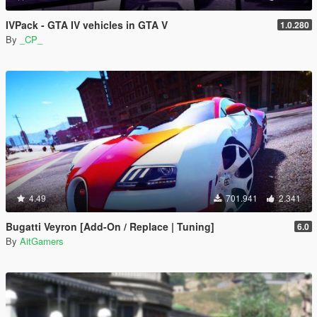
IVPack - GTA IV vehicles in GTA V
1.0.280
By
_CP_
4.49
701.941
2.341
Bugatti Veyron [Add-On / Replace | Tuning]
6.0
By
AitGamers