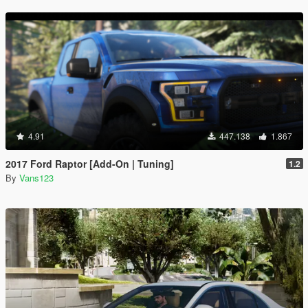
4.91
447.138
1.867
2017 Ford Raptor [Add-On | Tuning]
1.2
By
Vans123