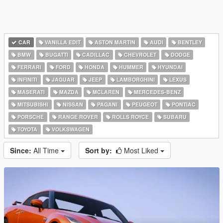
CAR
VANILLA EDIT
ASTON MARTIN
AUDI
BENTLEY
BMW
BUGATTI
CADILLAC
CHEVROLET
DODGE
FERRARI
FORD
HONDA
HUMMER
HYUNDAI
INFINITI
JAGUAR
JEEP
LAMBORGHINI
LEXUS
MASERATI
MAZDA
MCLAREN
MERCEDES-BENZ
MITSUBISHI
NISSAN
PAGANI
PEUGEOT
PONTIAC
PORSCHE
RANGE ROVER
ROLLS ROYCE
SUBARU
TOYOTA
VOLKSWAGEN
Since:
All Time
Sort by:
Most Liked