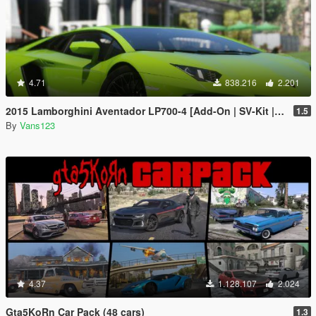
4.71
838.216
2.201
2015 Lamborghini Aventador LP700-4 [Add-On | SV-Kit | Stock | Animated Engine | Tuning]
1.5
By
Vans123
4.37
1.128.107
2.024
Gta5KoRn Car Pack (48 cars)
1.3