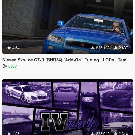
4.64
835.192
2.437
Nissan Skyline GT-R (BNR34) [Add-On | Tuning | LODs | Template]
By
y97y
4.53
228.645
2.348