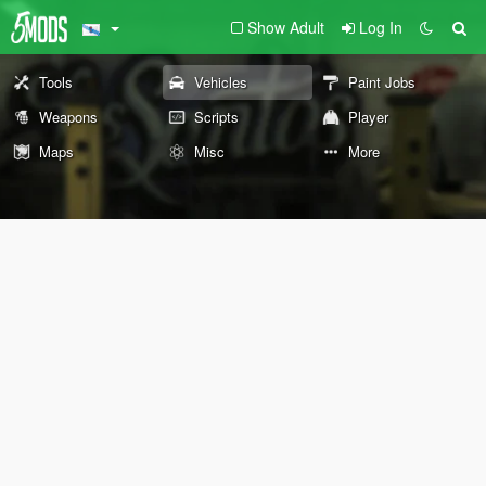
Show Adult
Log In
Tools
Vehicles
Paint Jobs
Weapons
Scripts
Player
Maps
Misc
More