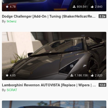
4.78
809.541
2.840
Dodge Challenger [Add-On | Tuning (Shaker/Hellcat/Redeye/Demon/Liberty Walk) ]
2.2a
By
tk0wnz
4.65
1.186.156
2.820
Lamborghini Reventon AUTOVISTA [Replace | Wipers | Template | Wings + Spoiler | Tuning]
12.0
By
SCRAT