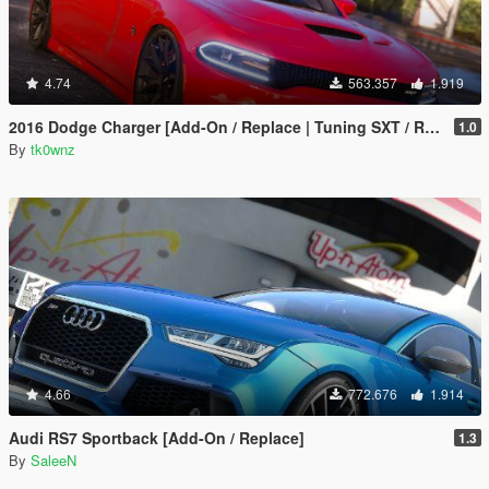
4.74
563.357
1.919
2016 Dodge Charger [Add-On / Replace | Tuning SXT / R/T / SRT 392 / Hellcat]
1.0
By
tk0wnz
4.66
772.676
1.914
Audi RS7 Sportback [Add-On / Replace]
1.3
By
SaleeN