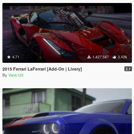
4.71
1.427.587
3.426
2015 Ferrari LaFerrari [Add-On | Livery]
2.1
By
Vans123