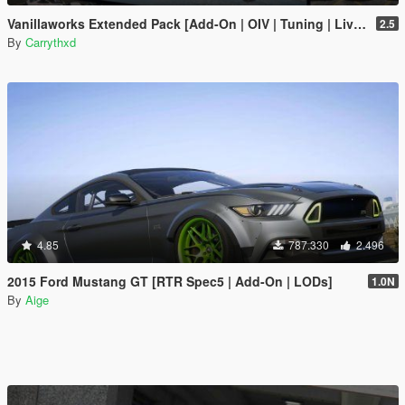
Vanillaworks Extended Pack [Add-On | OIV | Tuning | Liveries]
2.5
By
Carrythxd
4.85
787.330
2.496
2015 Ford Mustang GT [RTR Spec5 | Add-On | LODs]
1.0N
By
Aige