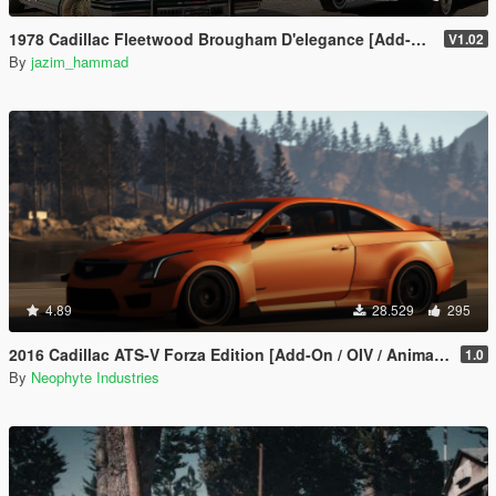
1978 Cadillac Fleetwood Brougham D'elegance [Add-On | Tuning | Wheels | LODs | Template]
V1.02
By
jazim_hammad
4.89
28.529
295
2016 Cadillac ATS-V Forza Edition [Add-On / OIV / Animated Engine / Livery]
1.0
By
Neophyte Industries