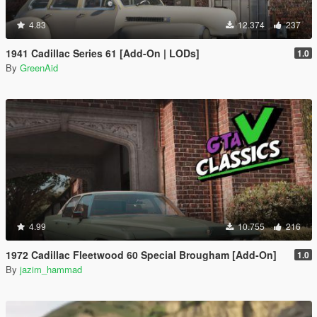
4.83
12.374
237
1941 Cadillac Series 61 [Add-On | LODs]
1.0
By
GreenAid
4.99
10.755
216
1972 Cadillac Fleetwood 60 Special Brougham [Add-On]
1.0
By
jazim_hammad