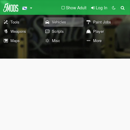
Show Adult
Log In
Tools
Vehicles
Paint Jobs
Weapons
Scripts
Player
Maps
Misc
More