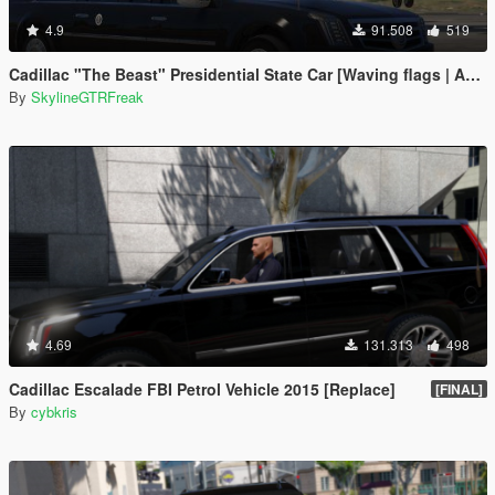
4.9
91.508
519
Cadillac "The Beast" Presidential State Car [Waving flags | Add-On]
By
SkylineGTRFreak
4.69
131.313
498
Cadillac Escalade FBI Petrol Vehicle 2015 [Replace]
[FINAL]
By
cybkris