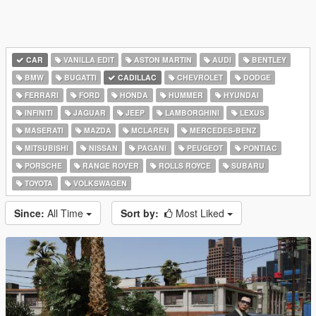
CAR
VANILLA EDIT
ASTON MARTIN
AUDI
BENTLEY
BMW
BUGATTI
CADILLAC
CHEVROLET
DODGE
FERRARI
FORD
HONDA
HUMMER
HYUNDAI
INFINITI
JAGUAR
JEEP
LAMBORGHINI
LEXUS
MASERATI
MAZDA
MCLAREN
MERCEDES-BENZ
MITSUBISHI
NISSAN
PAGANI
PEUGEOT
PONTIAC
PORSCHE
RANGE ROVER
ROLLS ROYCE
SUBARU
TOYOTA
VOLKSWAGEN
Since:
All Time
Sort by:
Most Liked