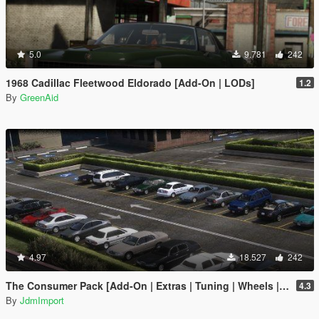
5.0
9.781
242
1968 Cadillac Fleetwood Eldorado [Add-On | LODs]
1.2
By
GreenAid
4.97
18.527
242
The Consumer Pack [Add-On | Extras | Tuning | Wheels | VehFuncsV | LODs]
4.3
By
JdmImport