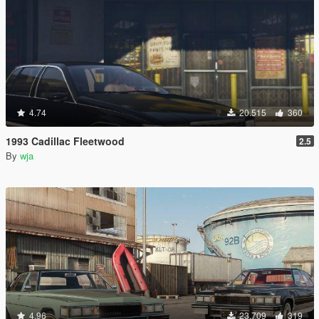
4.74
20.515
360
1993 Cadillac Fleetwood
2.5
By
wja
4.96
23.709
319