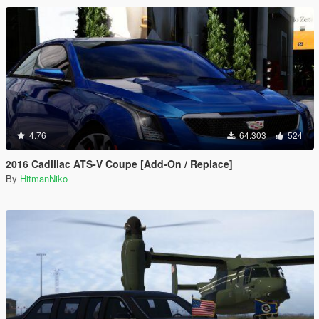
4.76
64.303
524
2016 Cadillac ATS-V Coupe [Add-On / Replace]
By
HitmanNiko