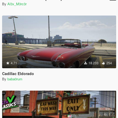
By
Al3x_M3rc3r
4.71
18.233
254
Cadillac Eldorado
By
baba0rum