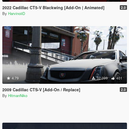
2022 Cadillac CT5-V Blackwing [Add-On | Animated]
2.0
By
HarvinoiiD
4.79
32.099
401
2009 Cadillac CTS-V [Add-On / Replace]
2.0
By
HitmanNiko