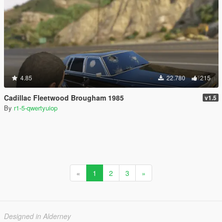
4.85
22.780
215
Cadillac Fleetwood Brougham 1985
v1.5
By
r1-5-qwertyuiop
«
1
2
3
»
Designed in Alderney