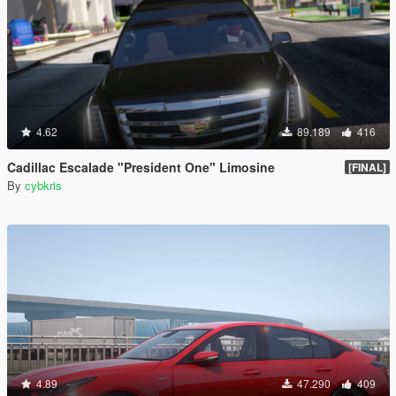
4.62
89.189
416
Cadillac Escalade "President One" Limosine
[FINAL]
By
cybkris
4.89
47.290
409