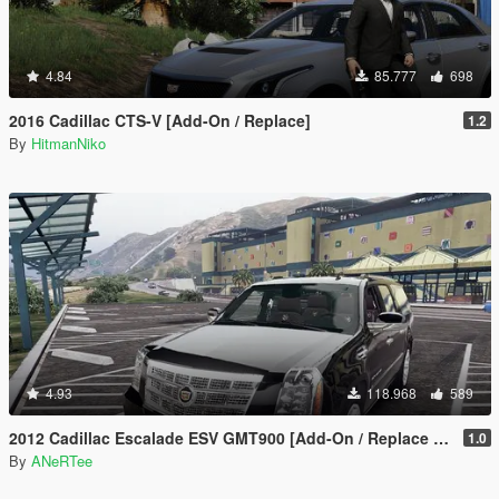
4.84
85.777
698
2016 Cadillac CTS-V [Add-On / Replace]
1.2
By
HitmanNiko
4.93
118.968
589
2012 Cadillac Escalade ESV GMT900 [Add-On / Replace | Animated]
1.0
By
ANeRTee