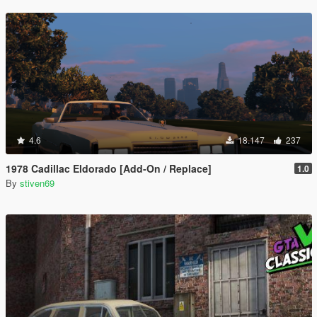
4.6
18.147
237
1978 Cadillac Eldorado [Add-On / Replace]
1.0
By
stiven69