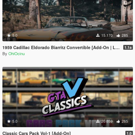
5.0
15.170
285
1959 Cadillac Eldorado Biarritz Convertible [Add-On | LODs | Template]
1.1a
By
OhiOcinu
5.0
20.659
265
Classic Cars Pack Vol-1 [Add-On]
1.0