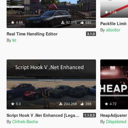
4.68
4.88
92.515
685
Packfile Limit
By
alloc8or
Real Time Handling Editor
3.1.0
By
ikt
5.0
234.268
398
4.72
Script Hook V .Net Enhanced [Legacy + Enhanced]
HeapAdjuster
1.1.0.5
By
Chiheb-Bacha
By
Dilapidated