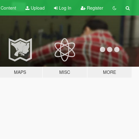
t
Content
Upload
Log In
Register
MAPS
MISC
MORE