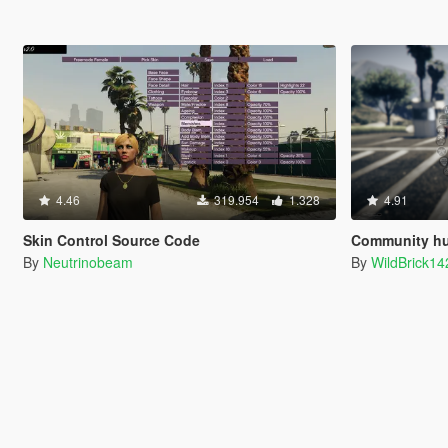
4.46
319.954
1.328
4.91
Skin Control Source Code
Community hud.gfx and 
By
Neutrinobeam
By
WildBrick14