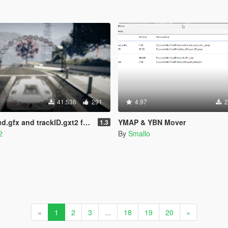
41.536
291
4.97
2
trackID.gxt2 for Add-On Radio Stations
YMAP & YBN Mover
1.3
2
By
Smallo
«
1
2
3
...
18
19
20
»