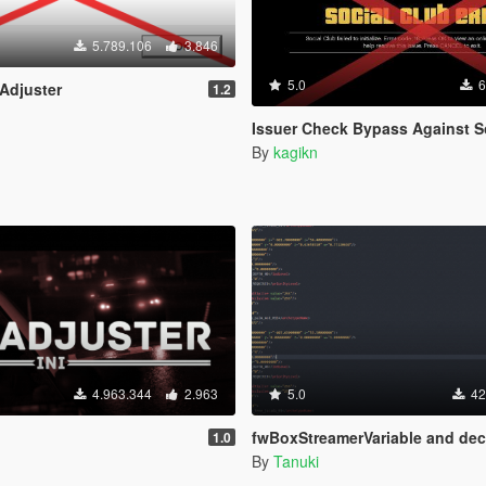
5.789.106
3.846
5.0
6
 Adjuster
1.2
Issuer Check Bypass Against SocialClub (for b206
By
kagikn
4.963.344
2.963
5.0
42
fwBoxStreamerVariable and decals limit
1.0
By
Tanuki