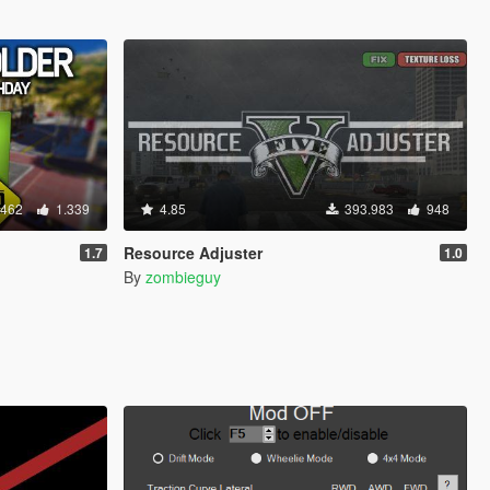
.462
1.339
4.85
393.983
948
Resource Adjuster
1.7
1.0
By
zombieguy