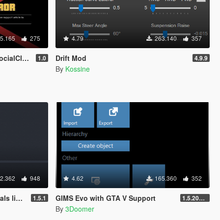
5.165
275
4.79
263.140
357
0 to b2802)
Drift Mod
1.0
4.9.9
By
Kossine
2.362
948
4.62
165.360
352
 patch
GIMS Evo with GTA V Support
1.5.1
1.5.2018 12:40 UTC
By
3Doomer