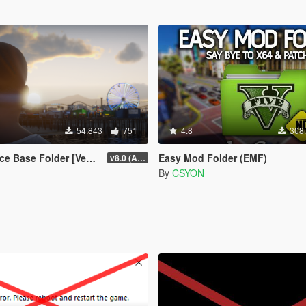
54.843
751
4.8
308
r [Vehicles | Weapons | Textures]
Easy Mod Folder (EMF)
v8.0 (All-In-One)
By
CSYON