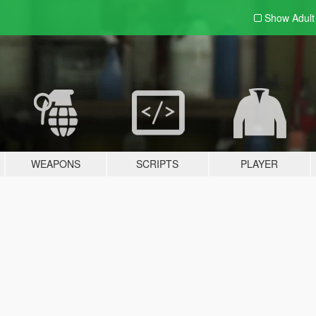
Show Adul
WEAPONS
SCRIPTS
PLAYER