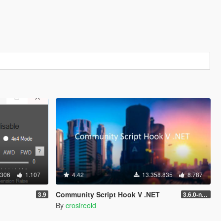
.306
1.107
4.42
13.358.835
8.787
Community Script Hook V .NET
3.9
3.6.0-nightly
By
crosireold