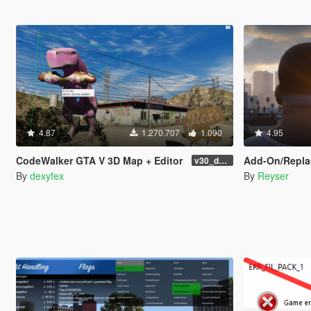
4.87
1.270.707
1.090
4.95
CodeWalker GTA V 3D Map + Editor
Add-On/Replace Base Folde
v30_dev46
By
dexyfex
By
Reyser