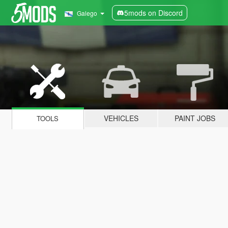
5mods on Discord
Galego
VEHICLES
PAINT JOBS
TOOLS