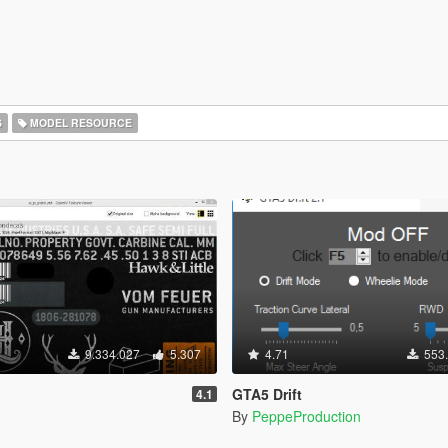
S
MODEL RESOURCE
9.334.027
5.307
4.71
553
GTA5 Drift
4.1
By
PeppeProduction