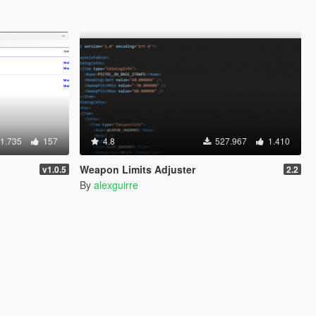
1.735
157
4.8
527.967
1.410
Weapon Limits Adjuster
v1.0.5
2.2
By
alexguirre