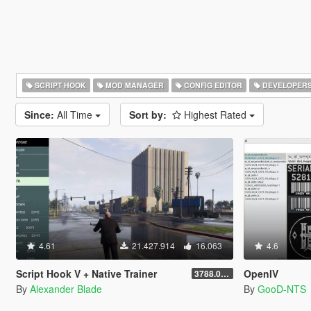
SCRIPT HOOK
MOD MANAGER
CONFIG EDITOR
DEVELOPER
Since:
All Time
Sort by:
Highest Rated
4.61
21.427.914
16.063
4.6
Script Hook V + Native Trainer
OpenIV
3788.0/1013.34
By
Alexander Blade
By
GooD-NTS